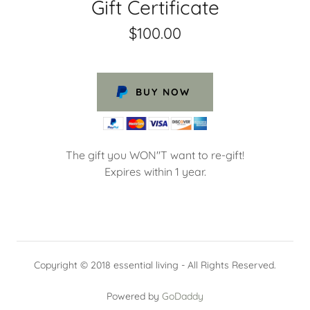
Gift Certificate
$100.00
BUY NOW
The gift you WON"T want to re-gift!
Expires within 1 year.
Copyright © 2018 essential living - All Rights Reserved.
Powered by
GoDaddy