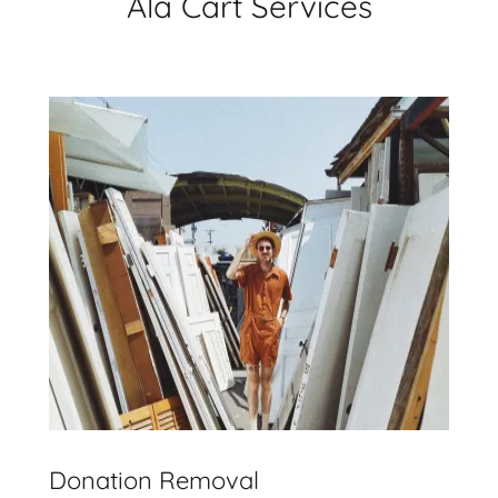
Ala Cart Services
Donation Removal