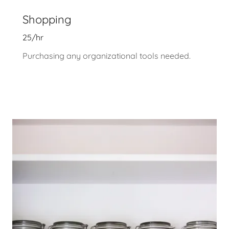
Shopping
25/hr
Purchasing any organizational tools needed.