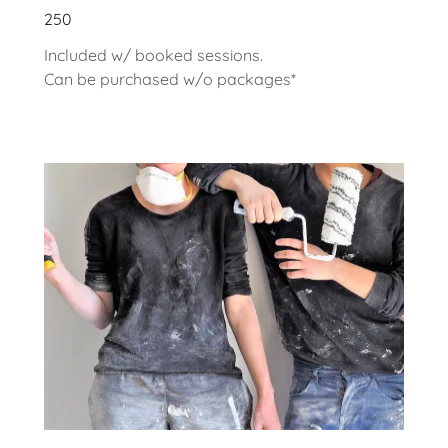
250
Included w/ booked sessions.
Can be purchased w/o packages*