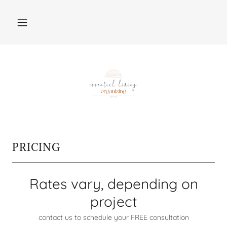
PRICING
Rates vary, depending on
project
contact us to schedule your FREE consultation