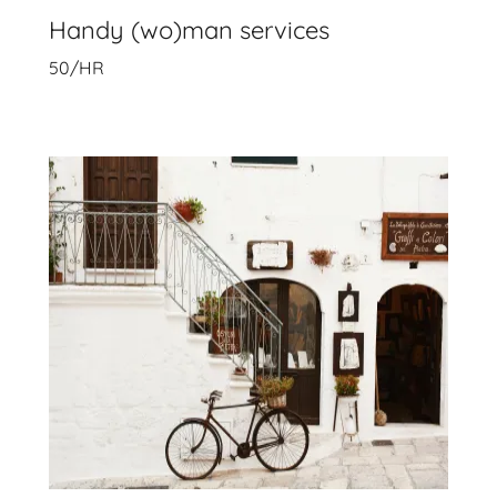
Handy (wo)man services
50/HR